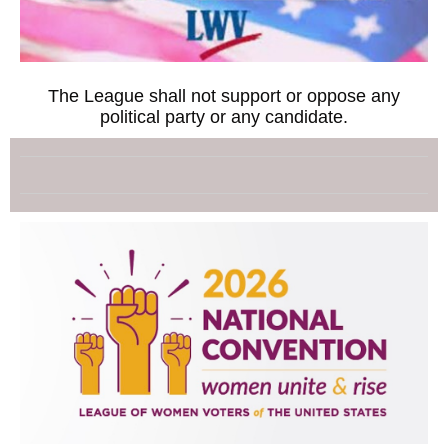
The League shall not support or oppose any
political party or any candidate.