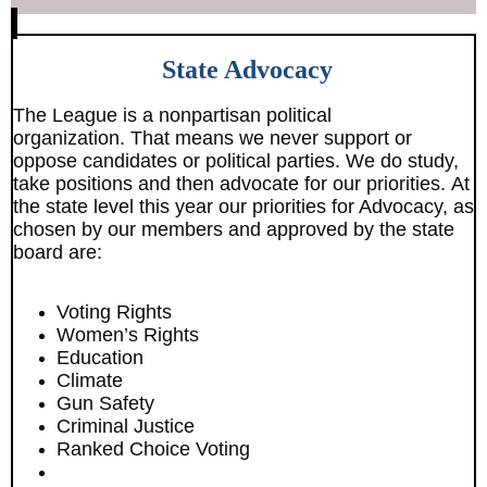
State Advocacy
The League is a nonpartisan political
organization. That means we never support or
oppose candidates or political parties. We do study,
take positions and then advocate for our priorities. At
the state level this year our priorities for Advocacy, as
chosen by our members and approved by the state
board are:
Voting Rights
Women’s Rights
Education
Climate
Gun Safety
Criminal Justice
Ranked Choice Voting