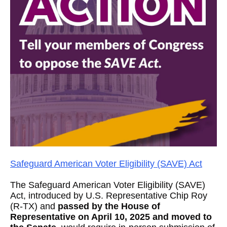
Safeguard American Voter Eligibility (SAVE) Act
The Safeguard American Voter Eligibility (SAVE)
Act, introduced by U.S. Representative Chip Roy
(R-TX) and
passed by the House of
Representative on April 10, 2025 and moved to