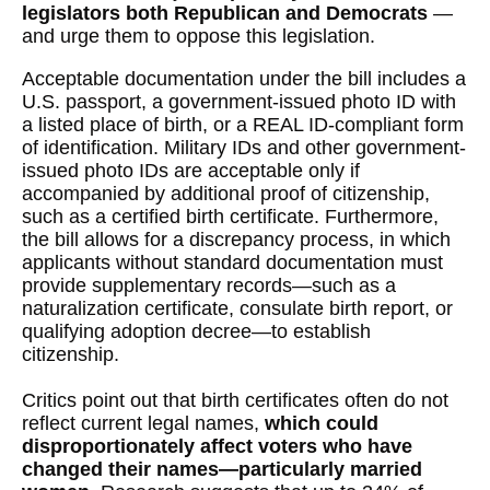
legislators both Republican and Democrats
—
and urge them to oppose this legislation.
Acceptable documentation under the bill includes a
U.S. passport, a government-issued photo ID with
a listed place of birth, or a REAL ID-compliant form
of identification. Military IDs and other government-
issued photo IDs are acceptable only if
accompanied by additional proof of citizenship,
such as a certified birth certificate. Furthermore,
the bill allows for a discrepancy process, in which
applicants without standard documentation must
provide supplementary records—such as a
naturalization certificate, consulate birth report, or
qualifying adoption decree—to establish
citizenship.
Critics point out that birth certificates often do not
reflect current legal names,
which could
disproportionately affect voters who have
changed their names—particularly married