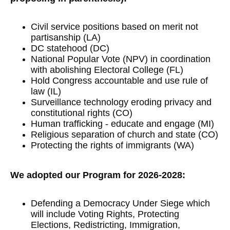
Civil service positions based on merit not
partisanship (LA)
DC statehood (DC)
National Popular Vote (NPV) in coordination
with abolishing Electoral College (FL)
Hold Congress accountable and use rule of
law (IL)
Surveillance technology eroding privacy and
constitutional rights (CO)
Human trafficking - educate and engage (MI)
Religious separation of church and state (CO)
Protecting the rights of immigrants (WA)
We adopted our Program for 2026-2028:
Defending a Democracy Under Siege which
will include Voting Rights, Protecting
Elections, Redistricting, Immigration,