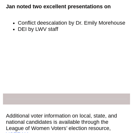
Jan noted two excellent presentations on
Conflict deescalation by Dr. Emily Morehouse
DEI by LWV staff
Additional voter information on local, state, and
national candidates is available through the
League of Women Voters’ election resource,