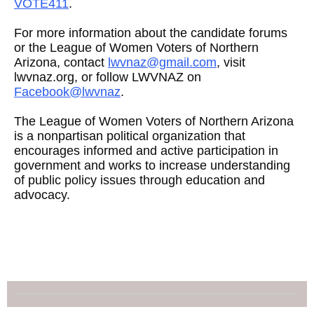
VOTE411
.
For more information about the candidate forums
or the League of Women Voters of Northern
Arizona, contact
lwvnaz@gmail.com
, visit
lwvnaz.org, or follow LWVNAZ on
Facebook@lwvnaz
.
The League of Women Voters of Northern Arizona
is a nonpartisan political organization that
encourages informed and active participation in
government and works to increase understanding
of public policy issues through education and
advocacy.