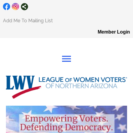
Add Me To Mailing List
Member Login
menu