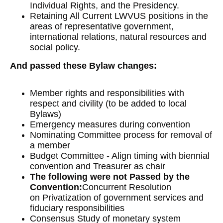
Individual Rights, and the Presidency.
Retaining All Current LWVUS positions in the
areas of representative government,
international relations, natural resources and
social policy.
And passed these Bylaw changes:
Member rights and responsibilities with
respect and civility (to be added to local
Bylaws)
Emergency measures during convention
Nominating Committee process for removal of
a member
Budget Committee - Align timing with biennial
convention and Treasurer as chair
The following were not Passed by the
Convention:
Concurrent Resolution
on Privatization of government services and
fiduciary responsibilities
Consensus Study of monetary system