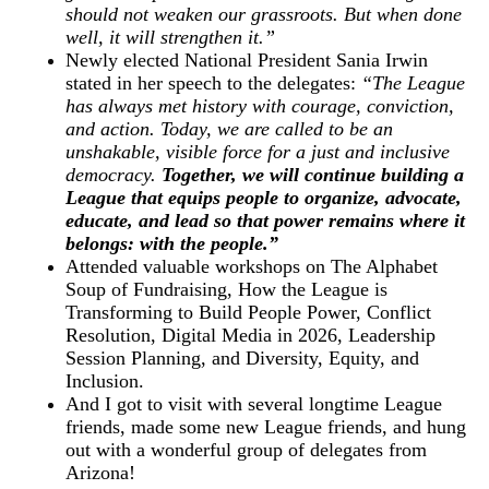
should not weaken our grassroots. But when done
well, it will strengthen it.”
Newly elected National President Sania Irwin
stated in her speech to the delegates:
“The League
has always met history with courage, conviction,
and action. Today, we are called to be an
unshakable, visible force for a just and inclusive
democracy.
Together, we will continue building a
League that equips people to organize, advocate,
educate, and lead so that power remains where it
belongs: with the people.”
Attended valuable workshops on The Alphabet
Soup of Fundraising, How the League is
Transforming to Build People Power, Conflict
Resolution, Digital Media in 2026, Leadership
Session Planning, and Diversity, Equity, and
Inclusion.
And I got to visit with several longtime League
friends, made some new League friends, and hung
out with a wonderful group of delegates from
Arizona!