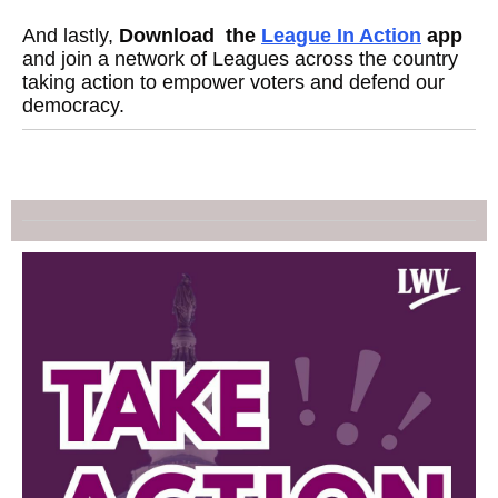
And lastly,
Download the
League In Action
app
and join a network of Leagues across the country
taking action to empower voters and defend our
democracy.