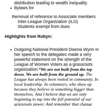
distribution leading to wealth inequality
Bylaws for
Removal of reference to Associate members
Inter-League Organization (ILO)
Students exempt from dues
Highlights from Robyn:
Outgoing National President Dianna Wynn in
her speech to the delegates made a very
powerful statement on the strength of the
League of Women Voters as a grassroots
organization:
“We are not built from the top
down. We are built from the ground up.
The
League has always been rooted in community. In
local leadership. In volunteers, who show up
because they believe in something bigger than
themselves. And I believe that we are only
beginning to tap into the full potential of our
grassroots power. And remember that change