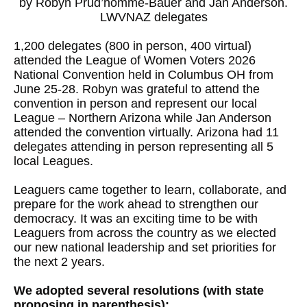
by Robyn Prud’homme-Bauer and Jan Anderson.
LWVNAZ delegates
1,200 delegates (800 in person, 400 virtual)
attended the League of Women Voters 2026
National Convention held in Columbus OH from
June 25-28. Robyn was grateful to attend the
convention in person and represent our local
League – Northern Arizona while Jan Anderson
attended the convention virtually. Arizona had 11
delegates attending in person representing all 5
local Leagues.
Leaguers came together to learn, collaborate, and
prepare for the work ahead to strengthen our
democracy. It was an exciting time to be with
Leaguers from across the country as we elected
our new national leadership and set priorities for
the next 2 years.
We adopted several resolutions (with state
proposing in parenthesis):