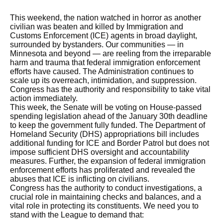
This weekend, the nation watched in horror as another
civilian was beaten and killed by Immigration and
Customs Enforcement (ICE) agents in broad daylight,
surrounded by bystanders. Our communities — in
Minnesota and beyond — are reeling from the irreparable
harm and trauma that federal immigration enforcement
efforts have caused. The Administration continues to
scale up its overreach, intimidation, and suppression.
Congress has the authority and responsibility to take vital
action immediately.
This week, the Senate will be voting on House-passed
spending legislation ahead of the January 30th deadline
to keep the government fully funded. The Department of
Homeland Security (DHS) appropriations bill includes
additional funding for ICE and Border Patrol but does not
impose sufficient DHS oversight and accountability
measures. Further, the expansion of federal immigration
enforcement efforts has proliferated and revealed the
abuses that ICE is inflicting on civilians.
Congress has the authority to conduct investigations, a
crucial role in maintaining checks and balances, and a
vital role in protecting its constituents. We need you to
stand with the League to demand that: