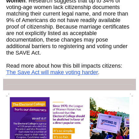
women
. Research suggests that up to 34% of
voting-age women lack citizenship documents
matching their current legal name, and more than
9% of Americans do not have readily available
proof of citizenship. Because marriage certificates
are not explicitly listed as acceptable
documentation, these changes may pose
additional barriers to registering and voting under
the SAVE Act.
Read more about how this bill impacts citizens:
The Save Act will make voting harder
.