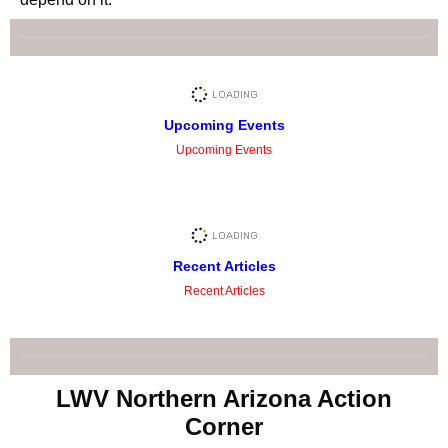
Upcoming Events
Upcoming Events
Recent Articles
Recent Articles
LWV Northern Arizona Action
Corner