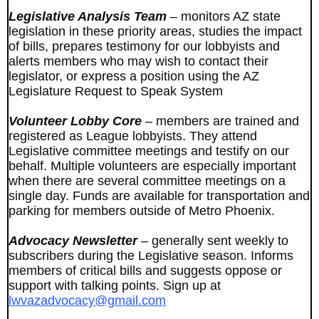
Legislative Analysis Team
– monitors AZ state
legislation in these priority areas, studies the impact
of bills, prepares testimony for our lobbyists and
alerts members who may wish to contact their
legislator, or express a position using the AZ
Legislature Request to Speak System
Volunteer Lobby Core
– members are trained and
registered as League lobbyists. They attend
Legislative committee meetings and testify on our
behalf. Multiple volunteers are especially important
when there are several committee meetings on a
single day. Funds are available for transportation and
parking for members outside of Metro Phoenix.
Advocacy Newsletter
– generally sent weekly to
subscribers during the Legislative season. Informs
members of critical bills and suggests oppose or
support with talking points. Sign up at
lwvazadvocacy@gmail.com