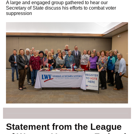
A large and engaged group gathered to hear our
Secretary of State discuss his efforts to combat voter
suppression
Statement from the League