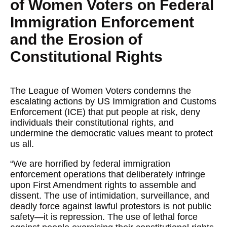
of Women Voters on Federal
Immigration Enforcement
and the Erosion of
Constitutional Rights
The League of Women Voters condemns the
escalating actions by US Immigration and Customs
Enforcement (ICE) that put people at risk, deny
individuals their constitutional rights, and
undermine the democratic values meant to protect
us all.
“We are horrified by federal immigration
enforcement operations that deliberately infringe
upon First Amendment rights to assemble and
dissent. The use of intimidation, surveillance, and
deadly force against lawful protestors is not public
safety—it is repression. The use of lethal force