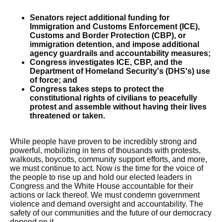
Senators reject additional funding for
Immigration and Customs Enforcement (ICE),
Customs and Border Protection (CBP), or
immigration detention, and impose additional
agency guardrails and accountability measures;
Congress investigates ICE, CBP, and the
Department of Homeland Security's (DHS's) use
of force; and
Congress takes steps to protect the
constitutional rights of civilians to peacefully
protest and assemble without having their lives
threatened or taken.
While people have proven to be incredibly strong and
powerful, mobilizing in tens of thousands with protests,
walkouts, boycotts, community support efforts, and more,
we must continue to act. Now is the time for the voice of
the people to rise up and hold our elected leaders in
Congress and the White House accountable for their
actions or lack thereof. We must condemn government
violence and demand oversight and accountability. The
safety of our communities and the future of our democracy
depend on it.