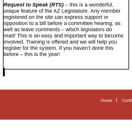
Request to Speak (RTS)
– this is a wonderful,
unique feature of the AZ Legislature. Any member
registered on the site can express support or
opposition to a bill before a committee hearing, as
well as leave comments – which legislators do
read! This is an easy and important way to become
involved. Training is offered and we will help you
register for the system. If you haven’t done this
before – this is the year!
Home
|
Cont