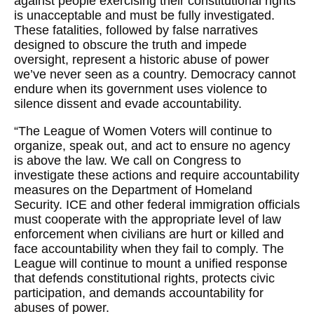
against people exercising their constitutional rights
is unacceptable and must be fully investigated.
These fatalities, followed by false narratives
designed to obscure the truth and impede
oversight, represent a historic abuse of power
we’ve never seen as a country. Democracy cannot
endure when its government uses violence to
silence dissent and evade accountability.
“The League of Women Voters will continue to
organize, speak out, and act to ensure no agency
is above the law. We call on Congress to
investigate these actions and require accountability
measures on the Department of Homeland
Security. ICE and other federal immigration officials
must cooperate with the appropriate level of law
enforcement when civilians are hurt or killed and
face accountability when they fail to comply. The
League will continue to mount a unified response
that defends constitutional rights, protects civic
participation, and demands accountability for
abuses of power.