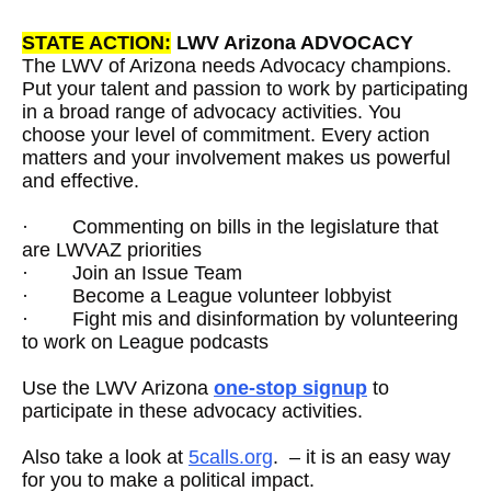
STATE ACTION:
LWV Arizona ADVOCACY
The LWV of Arizona needs Advocacy champions.
Put your talent and passion to work by participating
in a broad range of advocacy activities. You
choose your level of commitment. Every action
matters and your involvement makes us powerful
and effective.
·
Commenting on bills in the legislature that
are LWVAZ priorities
·
Join an Issue Team
·
Become a League volunteer lobbyist
·
Fight mis and disinformation by volunteering
to work on League podcasts
Use the LWV Arizona
one-stop signup
to
participate in these advocacy activities.
Also take a look at
5calls.org
. – it is an easy way
for you to make a political impact.