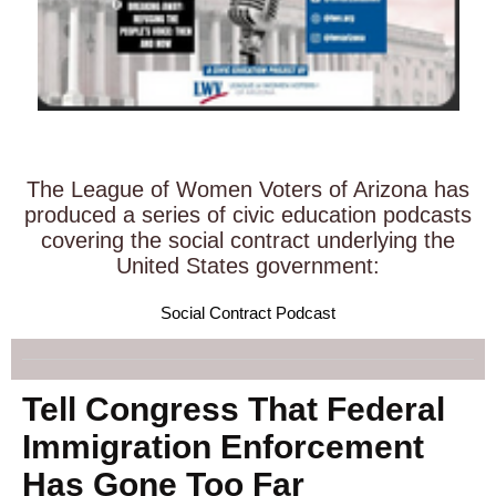
The League of Women Voters of Arizona has
produced a series of civic education podcasts
covering the social contract underlying the
United States government:
Social Contract Podcast
Tell Congress That Federal
Immigration Enforcement
Has Gone Too Far