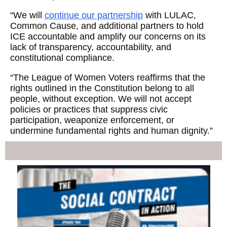
“We will
continue our partnership
with LULAC,
Common Cause, and additional partners to hold
ICE accountable and amplify our concerns on its
lack of transparency, accountability, and
constitutional compliance.
“The League of Women Voters reaffirms that the
rights outlined in the Constitution belong to all
people, without exception. We will not accept
policies or practices that suppress civic
participation, weaponize enforcement, or
undermine fundamental rights and human dignity.”