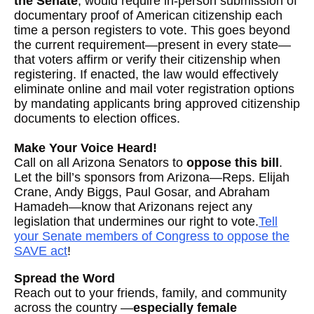
the Senate
, would require in-person submission of
documentary proof of American citizenship each
time a person registers to vote. This goes beyond
the current requirement—present in every state—
that voters affirm or verify their citizenship when
registering. If enacted, the law would effectively
eliminate online and mail voter registration options
by mandating applicants bring approved citizenship
documents to election offices.
Make Your Voice Heard!
Call on all Arizona Senators to
oppose this bill
.
Let the bill’s sponsors from Arizona—Reps. Elijah
Crane, Andy Biggs, Paul Gosar, and Abraham
Hamadeh—know that Arizonans reject any
legislation that undermines our right to vote.
Tell
your Senate members of Congress to oppose the
SAVE act
!
Spread the Word
Reach out to your friends, family, and community
across the country —
especially female