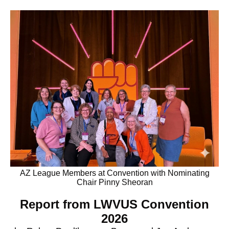
AZ League Members at Convention with Nominating
Chair Pinny Sheoran
Report from LWVUS Convention
2026